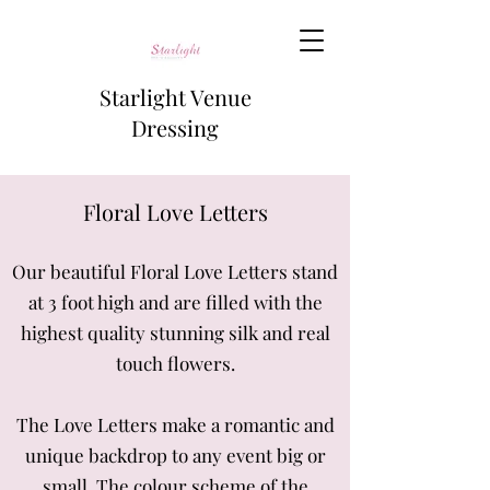
Starlight Venue
Dressing
Floral Lov
e Letters
Our beautiful Floral Love Letters stand
at 3 foot high
and are filled with the
highest quality stunning silk and real
touch flowers.
The Love Letters make a romantic and
unique backdrop to any event big or
small. The colour scheme of the