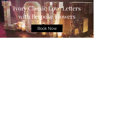
Ivory Classic Love Letters
with Bespoke Flowers
Book Now
©2025 by Starlight Venue Dressing