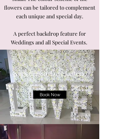
flowers can be tailored to complement
each unique and special day.
A perfect backdrop feature for
Weddings and all Special Events.
Ivory Classic Love Letters
Book Now